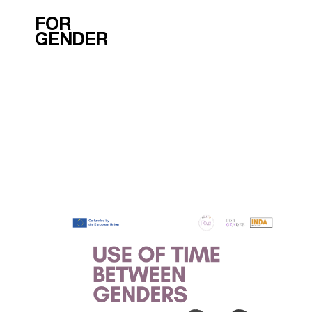
FOR
GENDER