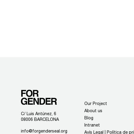
Our Project
About us
C/ Luis Antúnez, 6
Blog
08006 BARCELONA
Intranet
info@forgenderseal.org
Avís Legal | Política de p