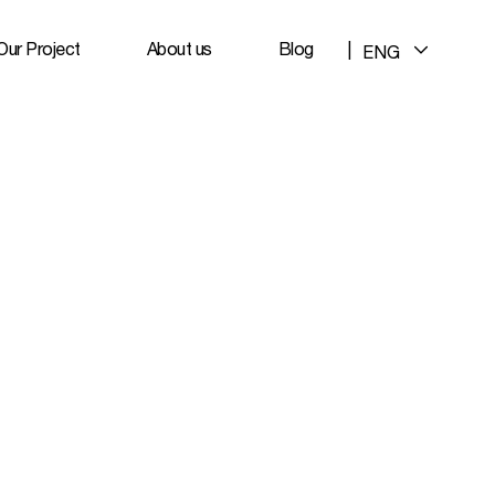
Our Project
About us
Blog
|
ENG