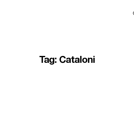
Tag:
Cataloni