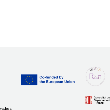
rivadesa